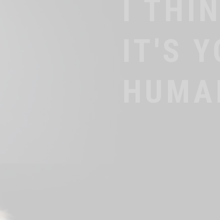
IT'S
BLOO
TIME!