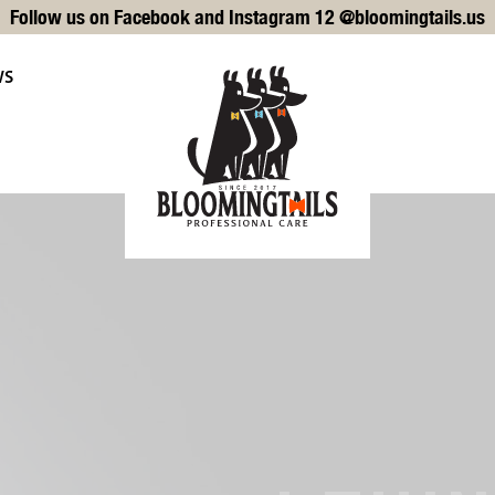
Follow us on Facebook and Instagram 12 @bloomingtails.us
WS