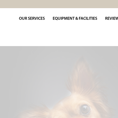
OUR SERVICES
EQUIPMENT & FACILITIES
REVIE