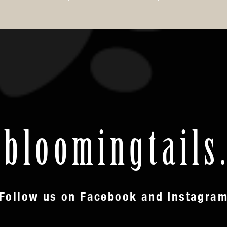
loomingtails
Follow us on Facebook and Instagra