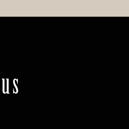
.us
m